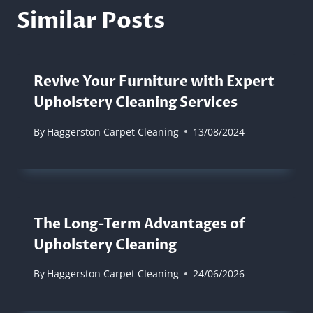
Similar Posts
Revive Your Furniture with Expert
Upholstery Cleaning Services
By
Haggerston Carpet Cleaning
13/08/2024
The Long-Term Advantages of
Upholstery Cleaning
By
Haggerston Carpet Cleaning
24/06/2026