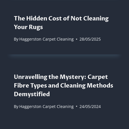
The Hidden Cost of Not Cleaning
Your Rugs
By
Haggerston Carpet Cleaning
28/05/2025
Unravelling the Mystery: Carpet
Fibre Types and Cleaning Methods
Demystified
By
Haggerston Carpet Cleaning
24/05/2024