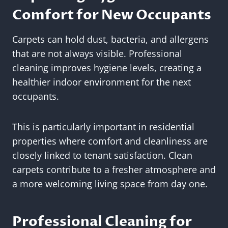
Comfort for New Occupants
Carpets can hold dust, bacteria, and allergens
that are not always visible. Professional
cleaning improves hygiene levels, creating a
healthier indoor environment for the next
occupants.
This is particularly important in residential
properties where comfort and cleanliness are
closely linked to tenant satisfaction. Clean
carpets contribute to a fresher atmosphere and
a more welcoming living space from day one.
Professional Cleaning for