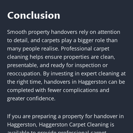
Conclusion
Smooth property handovers rely on attention
to detail, and carpets play a bigger role than
many people realise. Professional carpet
cleaning helps ensure properties are clean,
presentable, and ready for inspection or
reoccupation. By investing in expert cleaning at
the right time, handovers in Haggerston can be
completed with fewer complications and
greater confidence.
If you are preparing a property for handover in
Haggerston, Haggerston Carpet Cleaning is
available to provide professional carpet