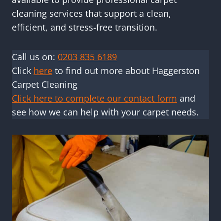
cleaning services that support a clean,
efficient, and stress-free transition.
Call us on:
0203 835 6189
Click
here
to find out more about Haggerston
Carpet Cleaning
Click here to complete our contact form
and
see how we can help with your carpet needs.