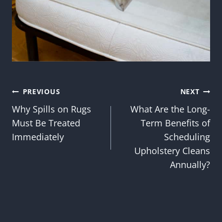
Post
PREVIOUS
NEXT
Why Spills on Rugs
What Are the Long-
navigation
Must Be Treated
Term Benefits of
Immediately
Scheduling
Upholstery Cleans
Annually?