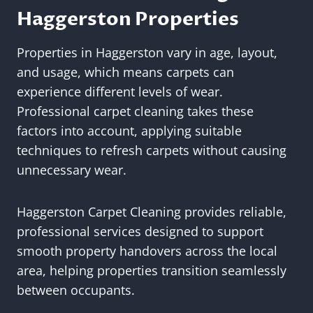
Haggerston Properties
Properties in Haggerston vary in age, layout,
and usage, which means carpets can
experience different levels of wear.
Professional carpet cleaning takes these
factors into account, applying suitable
techniques to refresh carpets without causing
unnecessary wear.
Haggerston Carpet Cleaning provides reliable,
professional services designed to support
smooth property handovers across the local
area, helping properties transition seamlessly
between occupants.