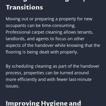
Transitions
Moving out or preparing a property for new
occupants can be time-consuming.
Professional carpet cleaning allows tenants,
landlords, and agents to focus on other
aspects of the handover while knowing that the
flooring is being dealt with properly.
By scheduling cleaning as part of the handover
process, properties can be turned around
more efficiently and with fewer last-minute
issues.
Improving Hygiene and