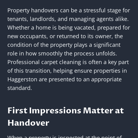
Property handovers can be a stressful stage for
tenants, landlords, and managing agents alike.
Whether a home is being vacated, prepared for
new occupants, or returned to its owner, the
condition of the property plays a significant
role in how smoothly the process unfolds.
Professional carpet cleaning is often a key part
of this transition, helping ensure properties in
Haggerston are presented to an appropriate
standard.
First Impressions Matter at
Handover
When a property is inspected at the point of