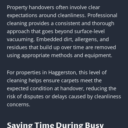
Property handovers often involve clear
expectations around cleanliness. Professional
cleaning provides a consistent and thorough
approach that goes beyond surface-level
vacuuming. Embedded dirt, allergens, and
residues that build up over time are removed
using appropriate methods and equipment.
For properties in Haggerston, this level of
cleaning helps ensure carpets meet the
expected condition at handover, reducing the
risk of disputes or delays caused by cleanliness
concerns.
Saving Time During Busy