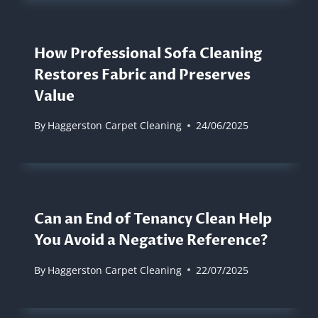
How Professional Sofa Cleaning
Restores Fabric and Preserves
Value
By
Haggerston Carpet Cleaning
24/06/2025
Can an End of Tenancy Clean Help
You Avoid a Negative Reference?
By
Haggerston Carpet Cleaning
22/07/2025