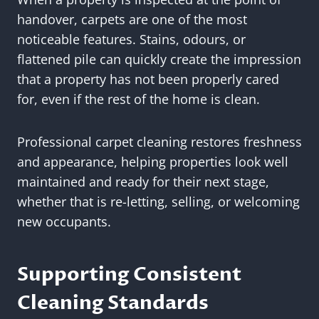
handover, carpets are one of the most
noticeable features. Stains, odours, or
flattened pile can quickly create the impression
that a property has not been properly cared
for, even if the rest of the home is clean.
Professional carpet cleaning restores freshness
and appearance, helping properties look well
maintained and ready for their next stage,
whether that is re-letting, selling, or welcoming
new occupants.
Supporting Consistent
Cleaning Standards