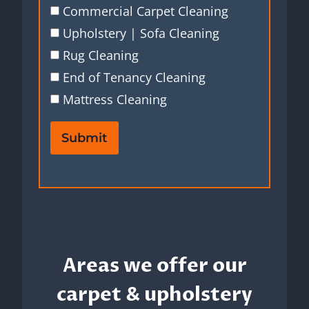
Commercial Carpet Cleaning
Upholstery | Sofa Cleaning
Rug Cleaning
End of Tenancy Cleaning
Mattress Cleaning
Submit
Areas we offer our
carpet & upholstery