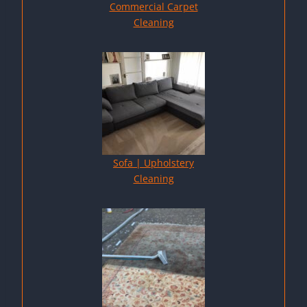
Commercial Carpet
Cleaning
Sofa | Upholstery
Cleaning