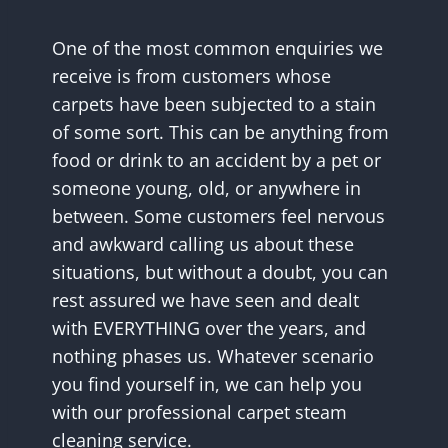
One of the most common enquiries we
receive is from customers whose
carpets have been subjected to a stain
of some sort. This can be anything from
food or drink to an accident by a pet or
someone young, old, or anywhere in
between. Some customers feel nervous
and awkward calling us about these
situations, but without a doubt, you can
rest assured we have seen and dealt
with EVERYTHING over the years, and
nothing phases us. Whatever scenario
you find yourself in, we can help you
with our professional carpet steam
cleaning service.