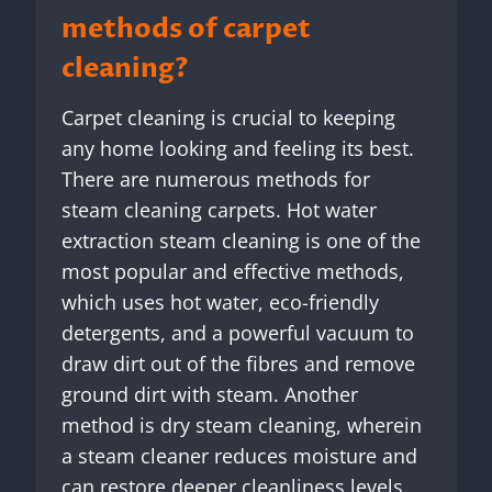
methods of carpet
cleaning?
Carpet cleaning is crucial to keeping
any home looking and feeling its best.
There are numerous methods for
steam cleaning carpets. Hot water
extraction steam cleaning is one of the
most popular and effective methods,
which uses hot water, eco-friendly
detergents, and a powerful vacuum to
draw dirt out of the fibres and remove
ground dirt with steam. Another
method is dry steam cleaning, wherein
a steam cleaner reduces moisture and
can restore deeper cleanliness levels.