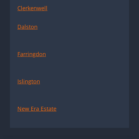
Clerkenwell
Dalston
Farringdon
Islington
New Era Estate