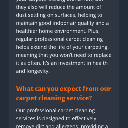
they also will reduce the amount of
dust settling on surfaces, helping to
maintain good indoor air quality and a
healthier home environment. Plus,
regular professional carpet cleaning
helps extend the life of your carpeting,
meaning that you won’t need to replace
it as often. It’s an investment in health
and longevity.
What can you expect from our
carpet cleaning service?
Our professional carpet cleaning
services is designed to effectively
remove dirt and allergens, providing a