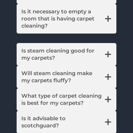
Is it necessary to empty a
room that is having carpet
cleaning?
Is steam cleaning good for
my carpets?
Will steam cleaning make
my carpets fluffy?
What type of carpet cleaning
is best for my carpets?
Is it advisable to
scotchguard?