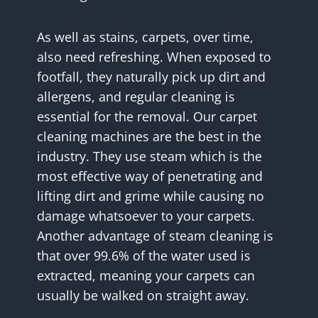
As well as stains, carpets, over time,
also need refreshing. When exposed to
footfall, they naturally pick up dirt and
allergens, and regular cleaning is
essential for the removal. Our carpet
cleaning machines are the best in the
industry. They use steam which is the
most effective way of penetrating and
lifting dirt and grime while causing no
damage whatsoever to your carpets.
Another advantage of steam cleaning is
that over 99.6% of the water used is
extracted, meaning your carpets can
usually be walked on straight away.