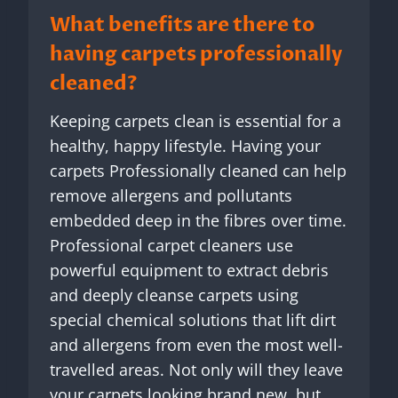
What benefits are there to
having carpets professionally
cleaned?
Keeping carpets clean is essential for a
healthy, happy lifestyle. Having your
carpets Professionally cleaned can help
remove allergens and pollutants
embedded deep in the fibres over time.
Professional carpet cleaners use
powerful equipment to extract debris
and deeply cleanse carpets using
special chemical solutions that lift dirt
and allergens from even the most well-
travelled areas. Not only will they leave
your carpets looking brand new, but