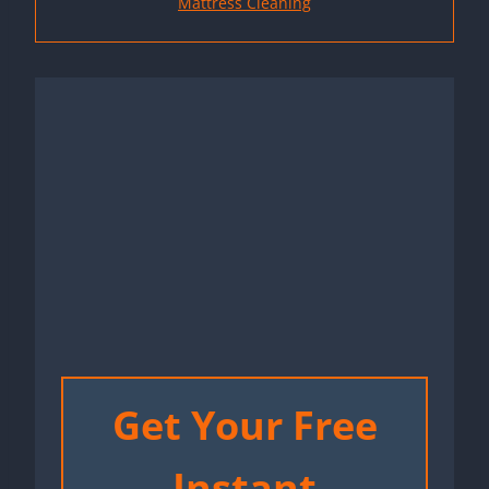
Mattress Cleaning
Get Your Free
Instant