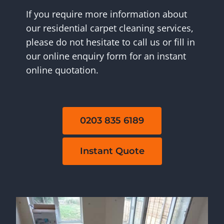
If you require more information about
our residential carpet cleaning services,
please do not hesitate to call us or fill in
our online enquiry form for an instant
online quotation.
0203 835 6189
Instant Quote