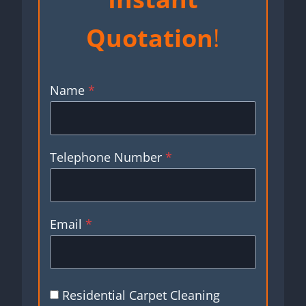
Quotation
!
Name
*
Telephone Number
*
Email
*
Residential Carpet Cleaning