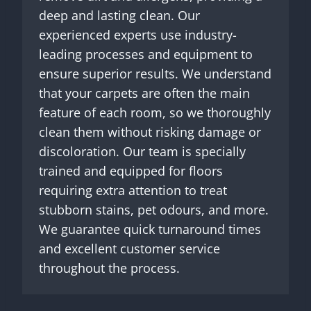
deep and lasting clean. Our
experienced experts use industry-
leading processes and equipment to
ensure superior results. We understand
that your carpets are often the main
feature of each room, so we thoroughly
clean them without risking damage or
discoloration. Our team is specially
trained and equipped for floors
requiring extra attention to treat
stubborn stains, pet odours, and more.
We guarantee quick turnaround times
and excellent customer service
throughout the process.