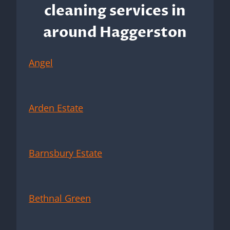
cleaning services in
around Haggerston
Angel
Arden Estate
Barnsbury Estate
Bethnal Green