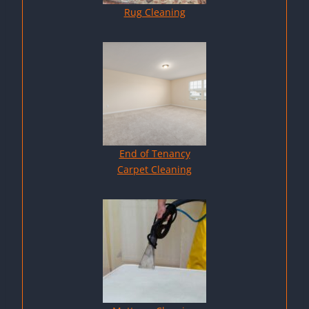
Rug Cleaning
End of Tenancy
Carpet Cleaning