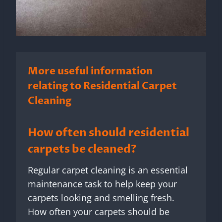
More useful information
relating to Residential Carpet
Cleaning
How often should residential
carpets be cleaned?
Regular carpet cleaning is an essential
maintenance task to help keep your
carpets looking and smelling fresh.
How often your carpets should be