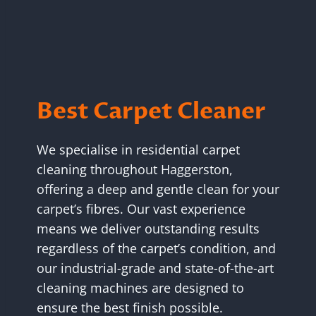
Best Carpet Cleaner
We specialise in residential carpet
cleaning throughout Haggerston,
offering a deep and gentle clean for your
carpet’s fibres. Our vast experience
means we deliver outstanding results
regardless of the carpet’s condition, and
our industrial-grade and state-of-the-art
cleaning machines are designed to
ensure the best finish possible.