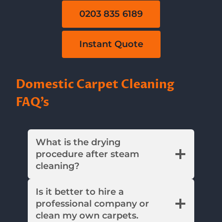
0203 835 6189
Instant Quote
Domestic Carpet Cleaning
FAQ’s
What is the drying
procedure after steam
cleaning?
Is it better to hire a
professional company or
clean my own carpets.