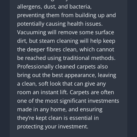
allergens, dust, and bacteria,
preventing them from building up and
potentially causing health issues.
Vacuuming will remove some surface
dirt, but steam cleaning will help keep
the deeper fibres clean, which cannot
be reached using traditional methods.
Professionally cleaned carpets also
bring out the best appearance, leaving
a clean, soft look that can give any
room an instant lift. Carpets are often
one of the most significant investments
made in any home, and ensuring
they’re kept clean is essential in
protecting your investment.