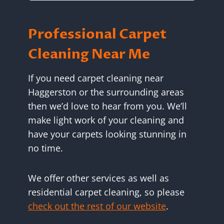
Professional Carpet
Cleaning Near Me
If you need carpet cleaning near
Haggerston or the surrounding areas
then we’d love to hear from you. We’ll
make light work of your cleaning and
have your carpets looking stunning in
no time.
We offer other services as well as
residential carpet cleaning, so please
check out the rest of our website
.