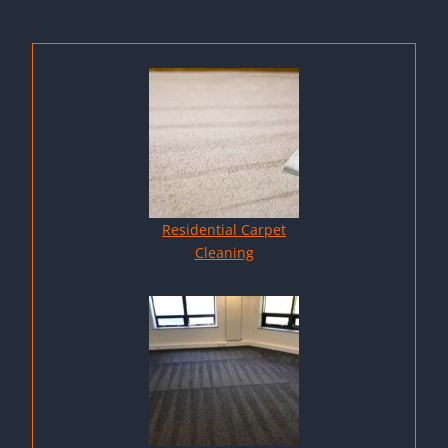
Residential Carpet
Cleaning