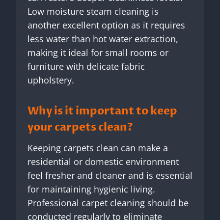
Low moisture steam cleaning is
another excellent option as it requires
less water than hot water extraction,
making it ideal for small rooms or
furniture with delicate fabric
upholstery.
Why is it important to keep
your carpets clean?
Keeping carpets clean can make a
residential or domestic environment
feel fresher and cleaner and is essential
for maintaining hygienic living.
Professional carpet cleaning should be
conducted regularly to eliminate