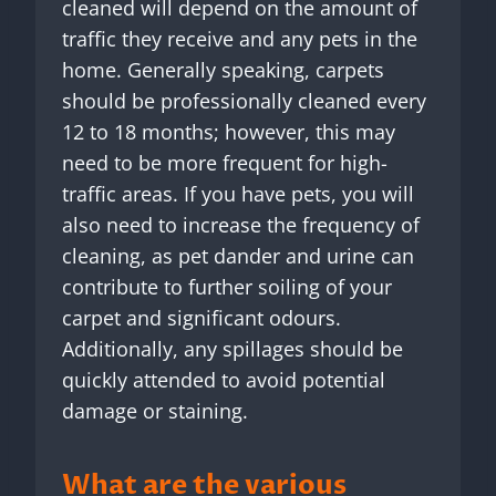
cleaned will depend on the amount of
traffic they receive and any pets in the
home. Generally speaking, carpets
should be professionally cleaned every
12 to 18 months; however, this may
need to be more frequent for high-
traffic areas. If you have pets, you will
also need to increase the frequency of
cleaning, as pet dander and urine can
contribute to further soiling of your
carpet and significant odours.
Additionally, any spillages should be
quickly attended to avoid potential
damage or staining.
What are the various