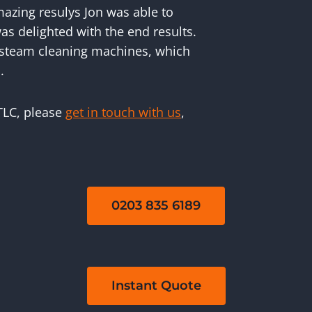
mazing resulys Jon was able to
as delighted with the end results.
 steam cleaning machines, which
.
 TLC, please
get in touch with us
,
0203 835 6189
Instant Quote