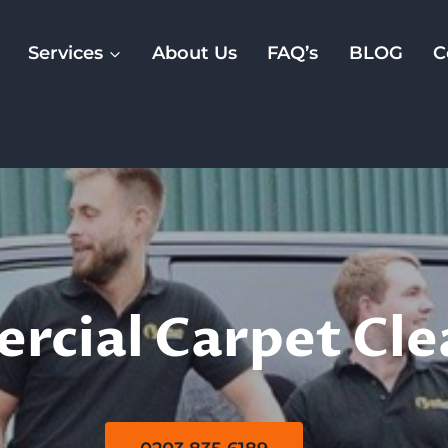
Services
About Us
FAQ’s
BLOG
C
rcial Carpet Cl
cial Carpet Cle