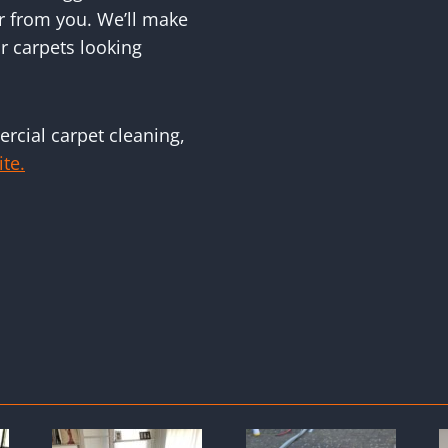
r from you. We’ll make
r carpets looking
rcial carpet cleaning,
ite.