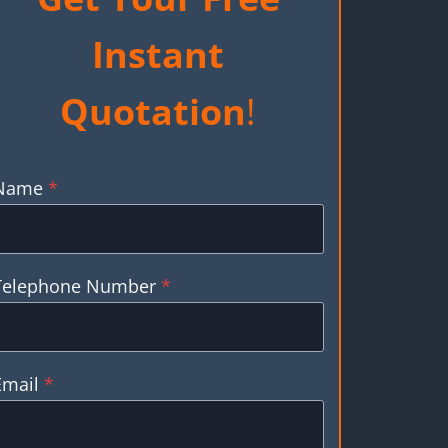
Instant
Quotation
!
Name
*
Telephone Number
*
Email
*