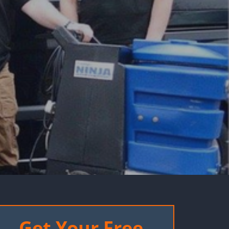
Get Your Free