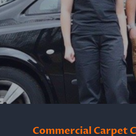
Commercial Carpet C