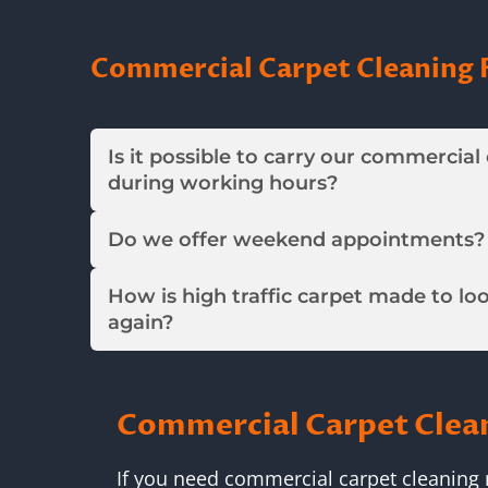
Commercial Carpet Cleaning 
Is it possible to carry our commercial
during working hours?
Do we offer weekend appointments?
How is high traffic carpet made to lo
again?
Commercial Carpet Clea
If you need commercial carpet cleaning 