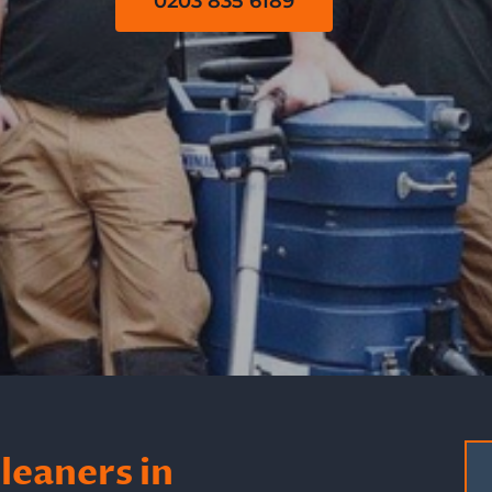
0203 835 6189
leaners in