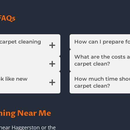
FAQs
 carpet cleaning
How can I prepare f
What are the costs 
carpet clean?
ok like new
How much time shou
carpet clean?
ning Near Me
near Haggerston or the