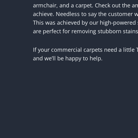
armchair, and a carpet. Check out the a
achieve. Needless to say the customer w
This was achieved by our high-powered
are perfect for removing stubborn stains
If your commercial carpets need a little
and we’ll be happy to help.