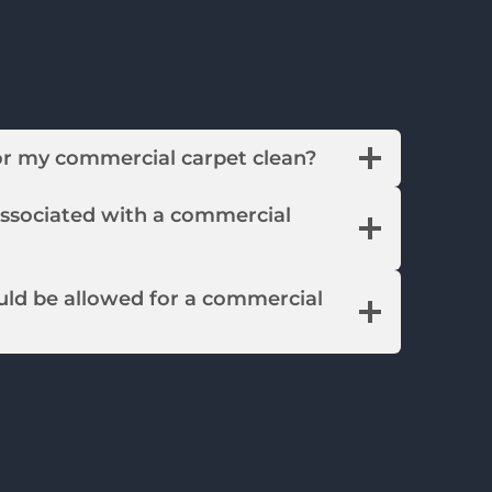
or my commercial carpet clean?
associated with a commercial
ld be allowed for a commercial