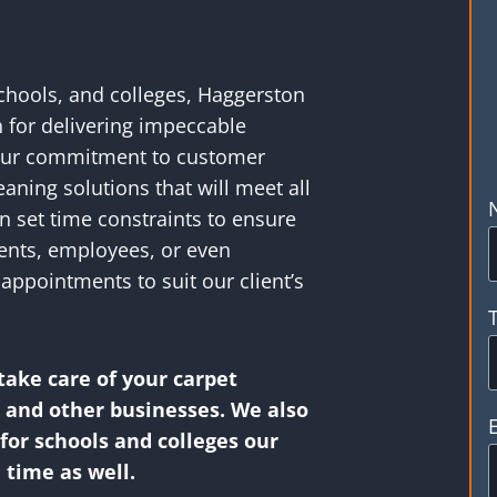
schools, and colleges, Haggerston
n for delivering impeccable
 Our commitment to customer
leaning solutions that will meet all
n set time constraints to ensure
dents, employees, or even
appointments to suit our client’s
take care of your carpet
s and other businesses. We also
or schools and colleges our
 time as well.