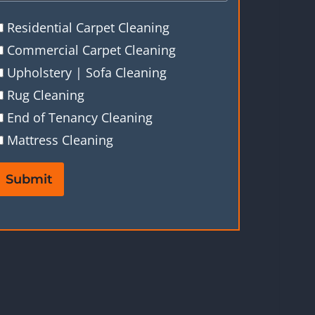
Residential Carpet Cleaning
Commercial Carpet Cleaning
Upholstery | Sofa Cleaning
Rug Cleaning
End of Tenancy Cleaning
Mattress Cleaning
Submit