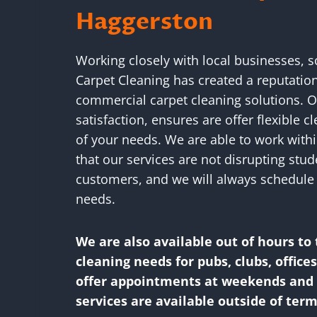
Haggerston
Working closely with local businesses, 
Carpet Cleaning has created a reputatio
commercial carpet cleaning solutions.
satisfaction, ensures are offer flexible c
of your needs. We are able to work withi
that our services are not disrupting stu
customers, and we will always schedule 
needs.
We are also available out of hours to 
cleaning needs for pubs, clubs, office
offer appointments at weekends and f
services are available outside of term