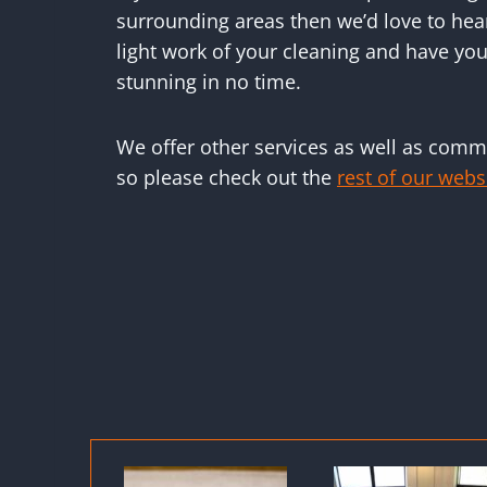
surrounding areas then we’d love to hea
light work of your cleaning and have you
stunning in no time.
We offer other services as well as comme
so please check out the
rest of our webs