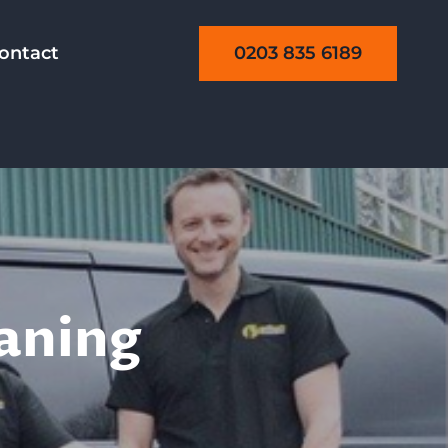
0203 835 6189
ontact
eaning
aning