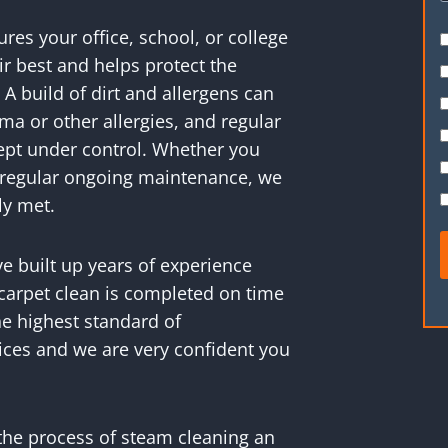
es your office, school, or college
r best and helps protect the
 A build of dirt and allergens can
ma or other allergies, and regular
kept under control. Whether you
or regular ongoing maintenance, we
ly met.
ve built up years of experience
carpet clean is completed on time
e highest standard of
ices and we are very confident you
the process of steam cleaning an