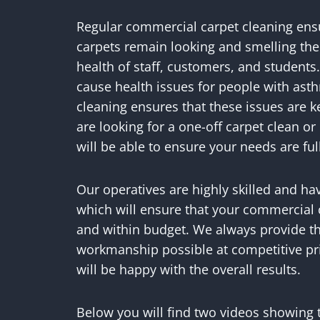
Regular commercial carpet cleaning ensur
carpets remain looking and smelling thei
health of staff, customers, and students.
cause health issues for people with asth
cleaning ensures that these issues are 
are looking for a one-off carpet clean 
will be able to ensure your needs are ful
Our operatives are highly skilled and ha
which will ensure that your commercial 
and within budget. We always provide th
workmanship possible at competitive pr
will be happy with the overall results.
Below you will find two videos showing 