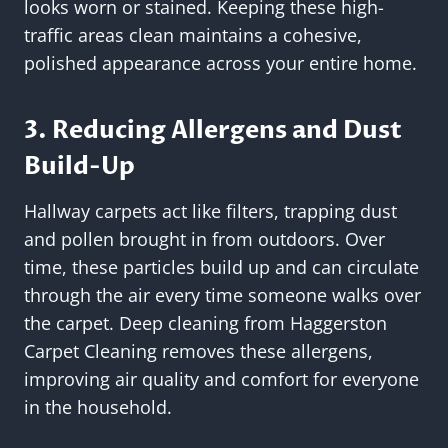
looks worn or stained. Keeping these high-
traffic areas clean maintains a cohesive,
polished appearance across your entire home.
3. Reducing Allergens and Dust
Build-Up
Hallway carpets act like filters, trapping dust
and pollen brought in from outdoors. Over
time, these particles build up and can circulate
through the air every time someone walks over
the carpet. Deep cleaning from Haggerston
Carpet Cleaning removes these allergens,
improving air quality and comfort for everyone
in the household.