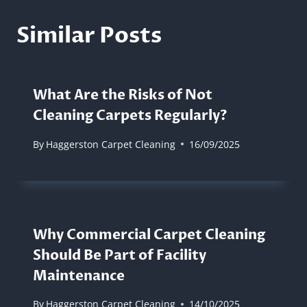
Similar Posts
What Are the Risks of Not
Cleaning Carpets Regularly?
By
Haggerston Carpet Cleaning
16/09/2025
Why Commercial Carpet Cleaning
Should Be Part of Facility
Maintenance
By
Haggerston Carpet Cleaning
14/10/2025