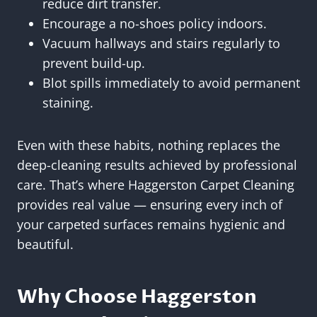
reduce dirt transfer.
Encourage a no-shoes policy indoors.
Vacuum hallways and stairs regularly to
prevent build-up.
Blot spills immediately to avoid permanent
staining.
Even with these habits, nothing replaces the
deep-cleaning results achieved by professional
care. That’s where Haggerston Carpet Cleaning
provides real value — ensuring every inch of
your carpeted surfaces remains hygienic and
beautiful.
Why Choose Haggerston