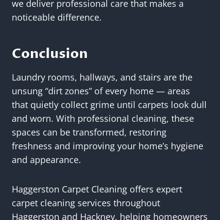
we deliver professional care that makes a
noticeable difference.
Conclusion
Laundry rooms, hallways, and stairs are the
unsung “dirt zones” of every home — areas
that quietly collect grime until carpets look dull
and worn. With professional cleaning, these
spaces can be transformed, restoring
freshness and improving your home’s hygiene
and appearance.
Haggerston Carpet Cleaning offers expert
carpet cleaning services throughout
Haggerston and Hackney, helping homeowners