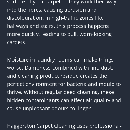
surface of your carpet — they work their way
into the fibres, causing abrasion and
discolouration. In high-traffic zones like
hallways and stairs, this process happens
more quickly, leading to dull, worn-looking
carpets.
Moisture in laundry rooms can make things
worse. Dampness combined with lint, dust,
and cleaning product residue creates the
perfect environment for bacteria and mould to
thrive. Without regular deep cleaning, these
hidden contaminants can affect air quality and
cause unpleasant odours to linger.
Haggerston Carpet Cleaning uses professional-