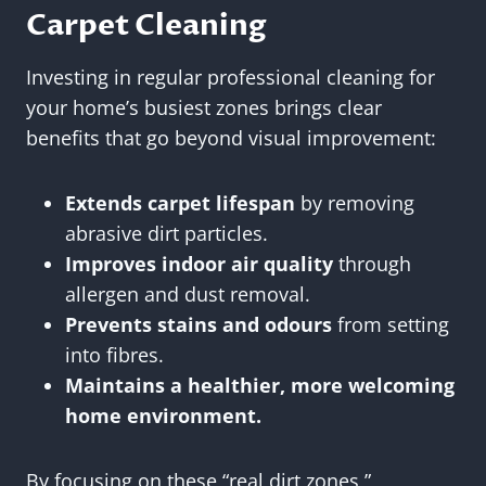
Carpet Cleaning
Investing in regular professional cleaning for
your home’s busiest zones brings clear
benefits that go beyond visual improvement:
Extends carpet lifespan
by removing
abrasive dirt particles.
Improves indoor air quality
through
allergen and dust removal.
Prevents stains and odours
from setting
into fibres.
Maintains a healthier, more welcoming
home environment.
By focusing on these “real dirt zones,”