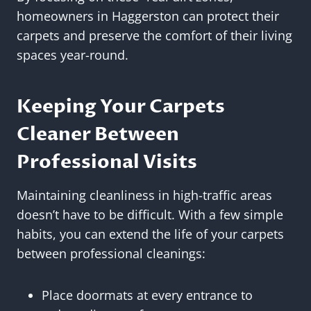
homeowners in Haggerston can protect their
carpets and preserve the comfort of their living
spaces year-round.
Keeping Your Carpets
Cleaner Between
Professional Visits
Maintaining cleanliness in high-traffic areas
doesn’t have to be difficult. With a few simple
habits, you can extend the life of your carpets
between professional cleanings:
Place doormats at every entrance to