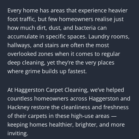
Every home has areas that experience heavier
foot traffic, but few homeowners realise just
how much dirt, dust, and bacteria can
accumulate in specific spaces. Laundry rooms,
hallways, and stairs are often the most
overlooked zones when it comes to regular
deep cleaning, yet they’re the very places
where grime builds up fastest.
At Haggerston Carpet Cleaning, we’ve helped
countless homeowners across Haggerston and
Hackney restore the cleanliness and freshness
of their carpets in these high-use areas —
keeping homes healthier, brighter, and more
inviting.