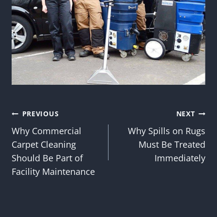
Post
PREVIOUS
NEXT
Why Commercial
Why Spills on Rugs
navigation
Carpet Cleaning
Must Be Treated
Should Be Part of
Immediately
Facility Maintenance