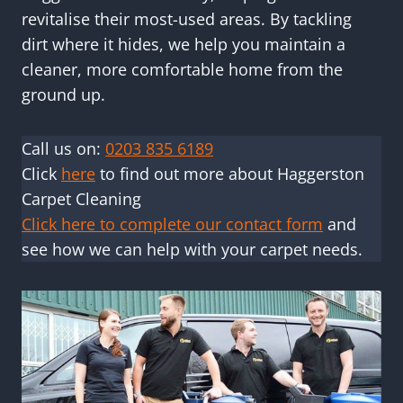
revitalise their most-used areas. By tackling
dirt where it hides, we help you maintain a
cleaner, more comfortable home from the
ground up.
Call us on:
0203 835 6189
Click
here
to find out more about Haggerston
Carpet Cleaning
Click here to complete our contact form
and
see how we can help with your carpet needs.