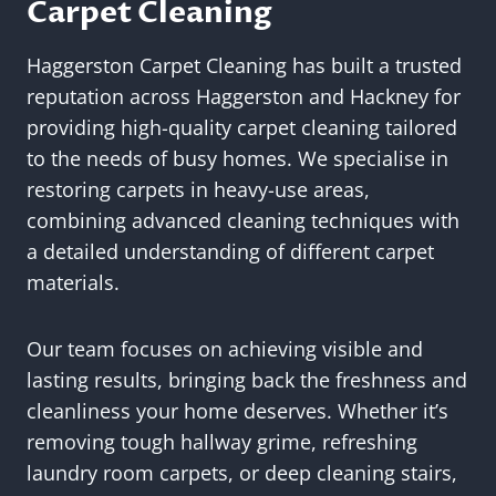
Carpet Cleaning
Haggerston Carpet Cleaning has built a trusted
reputation across Haggerston and Hackney for
providing high-quality carpet cleaning tailored
to the needs of busy homes. We specialise in
restoring carpets in heavy-use areas,
combining advanced cleaning techniques with
a detailed understanding of different carpet
materials.
Our team focuses on achieving visible and
lasting results, bringing back the freshness and
cleanliness your home deserves. Whether it’s
removing tough hallway grime, refreshing
laundry room carpets, or deep cleaning stairs,