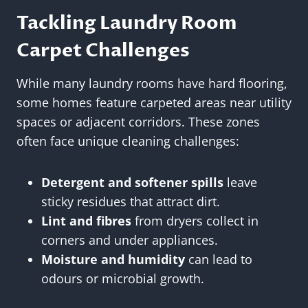
Tackling Laundry Room
Carpet Challenges
While many laundry rooms have hard flooring,
some homes feature carpeted areas near utility
spaces or adjacent corridors. These zones
often face unique cleaning challenges:
Detergent and softener spills
leave
sticky residues that attract dirt.
Lint and fibres
from dryers collect in
corners and under appliances.
Moisture and humidity
can lead to
odours or microbial growth.