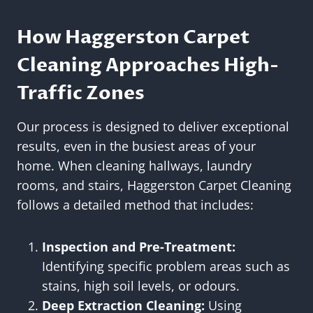
How Haggerston Carpet
Cleaning Approaches High-
Traffic Zones
Our process is designed to deliver exceptional
results, even in the busiest areas of your
home. When cleaning hallways, laundry
rooms, and stairs, Haggerston Carpet Cleaning
follows a detailed method that includes:
Inspection and Pre-Treatment:
Identifying specific problem areas such as
stains, high soil levels, or odours.
Deep Extraction Cleaning:
Using