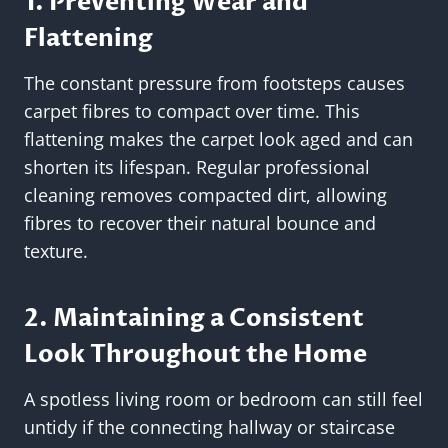
1. Preventing Wear and
Flattening
The constant pressure from footsteps causes
carpet fibres to compact over time. This
flattening makes the carpet look aged and can
shorten its lifespan. Regular professional
cleaning removes compacted dirt, allowing
fibres to recover their natural bounce and
texture.
2. Maintaining a Consistent
Look Throughout the Home
A spotless living room or bedroom can still feel
untidy if the connecting hallway or staircase