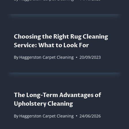
Choosing the Right Rug Cleaning
Service: What to Look For
By
Haggerston Carpet Cleaning
20/09/2023
The Long-Term Advantages of
Upholstery Cleaning
By
Haggerston Carpet Cleaning
24/06/2026