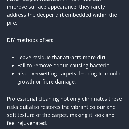
improve surface appearance, they rarely
address the deeper dirt embedded within the
pile.
DIY methods often:
Leave residue that attracts more dirt.
Fail to remove odour-causing bacteria.
Risk overwetting carpets, leading to mould
growth or fibre damage.
Professional cleaning not only eliminates these
risks but also restores the vibrant colour and
soft texture of the carpet, making it look and
feel rejuvenated.