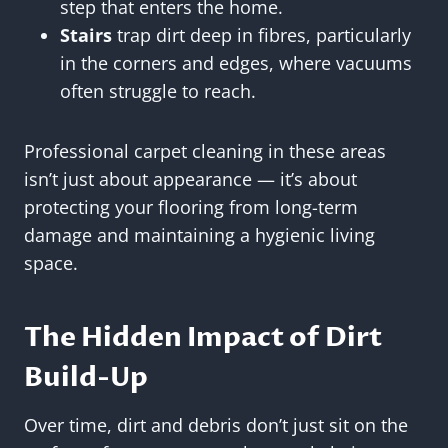
step that enters the home.
Stairs
trap dirt deep in fibres, particularly
in the corners and edges, where vacuums
often struggle to reach.
Professional carpet cleaning in these areas
isn’t just about appearance — it’s about
protecting your flooring from long-term
damage and maintaining a hygienic living
space.
The Hidden Impact of Dirt
Build-Up
Over time, dirt and debris don’t just sit on the