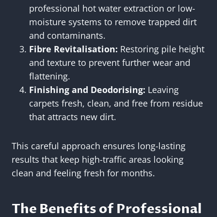
professional hot water extraction or low-
moisture systems to remove trapped dirt
and contaminants.
Fibre Revitalisation:
Restoring pile height
and texture to prevent further wear and
flattening.
Finishing and Deodorising:
Leaving
carpets fresh, clean, and free from residue
that attracts new dirt.
This careful approach ensures long-lasting
results that keep high-traffic areas looking
clean and feeling fresh for months.
The Benefits of Professional