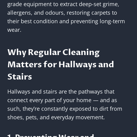
grade equipment to extract deep-set grime,
allergens, and odours, restoring carpets to
their best condition and preventing long-term
wear.
Why Regular Cleaning
Matters for Hallways and
Stairs
Hallways and stairs are the pathways that
connect every part of your home — and as
such, they’re constantly exposed to dirt from
shoes, pets, and everyday movement.