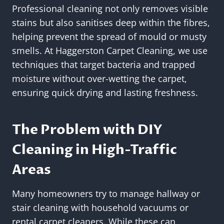
Professional cleaning not only removes visible
stains but also sanitises deep within the fibres,
helping prevent the spread of mould or musty
smells. At Haggerston Carpet Cleaning, we use
techniques that target bacteria and trapped
moisture without over-wetting the carpet,
ensuring quick drying and lasting freshness.
The Problem with DIY
Cleaning in High-Traffic
Areas
Many homeowners try to manage hallway or
stair cleaning with household vacuums or
rental carpet cleaners. While these can