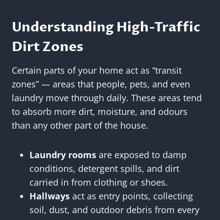
Understanding High-Traffic
Dirt Zones
Certain parts of your home act as “transit
zones” — areas that people, pets, and even
laundry move through daily. These areas tend
to absorb more dirt, moisture, and odours
than any other part of the house.
Laundry rooms
are exposed to damp
conditions, detergent spills, and dirt
carried in from clothing or shoes.
Hallways
act as entry points, collecting
soil, dust, and outdoor debris from every