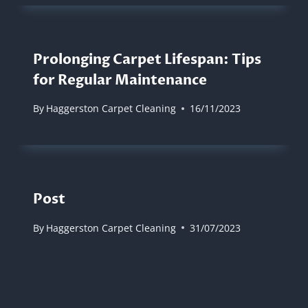
Prolonging Carpet Lifespan: Tips
for Regular Maintenance
By
Haggerston Carpet Cleaning
16/11/2023
Post
By
Haggerston Carpet Cleaning
31/07/2023